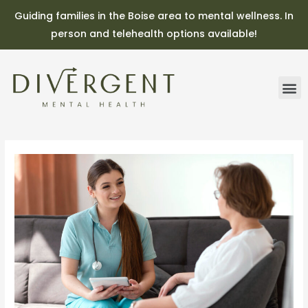
Guiding families in the Boise area to mental wellness. In
person and telehealth options available!