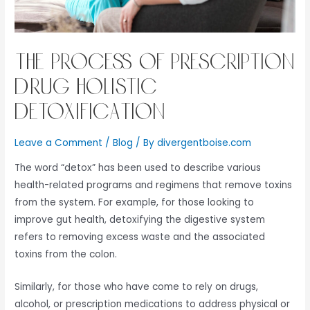
The Process of Prescription
Drug Holistic
Detoxification
Leave a Comment
/
Blog
/ By
divergentboise.com
The word “detox” has been used to describe various
health-related programs and regimens that remove toxins
from the system. For example, for those looking to
improve gut health, detoxifying the digestive system
refers to removing excess waste and the associated
toxins from the colon.
Similarly, for those who have come to rely on drugs,
alcohol, or prescription medications to address physical or