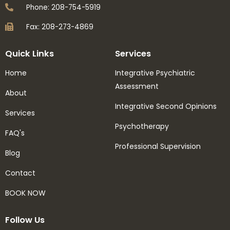
Phone: 208-754-5919
Fax: 208-273-4869
Quick Links
Services
Home
Integrative Psychiatric
Assessment
About
Integrative Second Opinions
Services
Psychotherapy
FAQ's
Professional Supervision
Blog
Contact
BOOK NOW
Follow Us