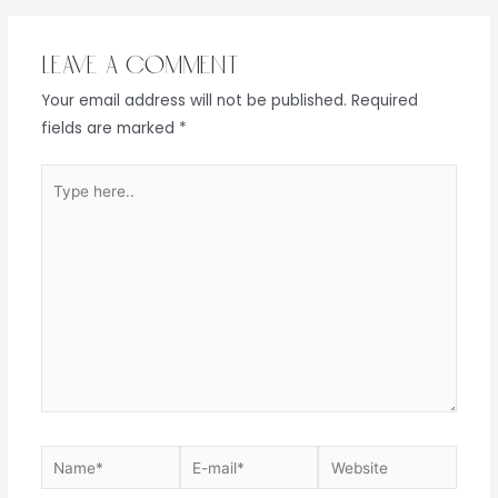
Leave a Comment
Your email address will not be published.
Required
fields are marked
*