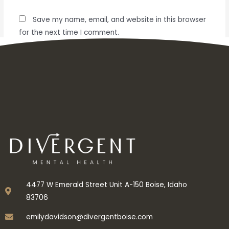
Save my name, email, and website in this browser
for the next time I comment.
4477 W Emerald Street Unit A-150 Boise, Idaho
83706
emilydavidson@divergentboise.com