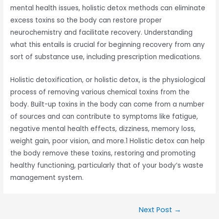
mental health issues, holistic detox methods can eliminate
excess toxins so the body can restore proper
neurochemistry and facilitate recovery. Understanding
what this entails is crucial for beginning recovery from any
sort of substance use, including prescription medications.
Holistic detoxification, or holistic detox, is the physiological
process of removing various chemical toxins from the
body. Built-up toxins in the body can come from a number
of sources and can contribute to symptoms like fatigue,
negative mental health effects, dizziness, memory loss,
weight gain, poor vision, and more.1 Holistic detox can help
the body remove these toxins, restoring and promoting
healthy functioning, particularly that of your body’s waste
management system.
Next Post
→